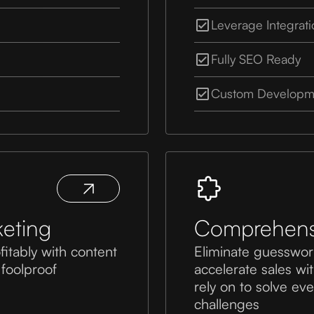
Leverage Integrat
Fully SEO Ready
Custom Developme
eting
Comprehensi
fitably with content
Eliminate guesswor
 foolproof
accelerate sales wi
rely on to solve e
challenges