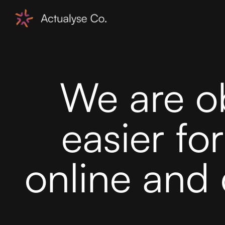
We are o
easier fo
online and 