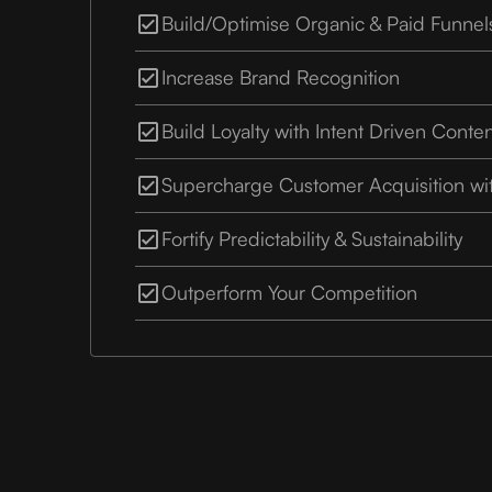
Build/Optimise Organic & Paid Funnel
Increase Brand Recognition
Build Loyalty with Intent Driven Conte
Supercharge Customer Acquisition wi
Fortify Predictability & Sustainability
Outperform Your Competition