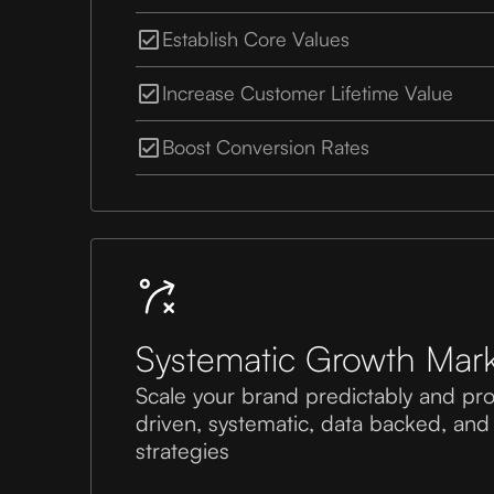
Establish Core Values
Increase Customer Lifetime Value
Boost Conversion Rates
Systematic Growth Mark
Scale your brand predictably and pro
driven, systematic, data backed, and
strategies