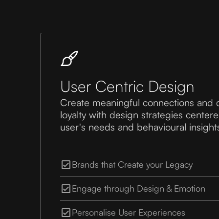
User Centric Design
Create meaningful connections and 
loyalty with design strategies cente
user's needs and behavioural insight
Brands that Create your Legacy
Engage through Design & Emotion
Personalise User Experiences