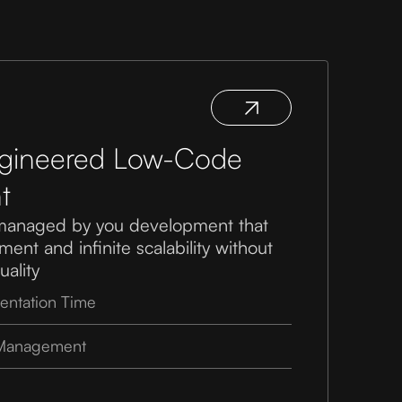
ngineered Low-Code
t
managed by you development that
ent and infinite scalability without
ality
entation Time
 Management