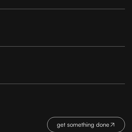
get something done