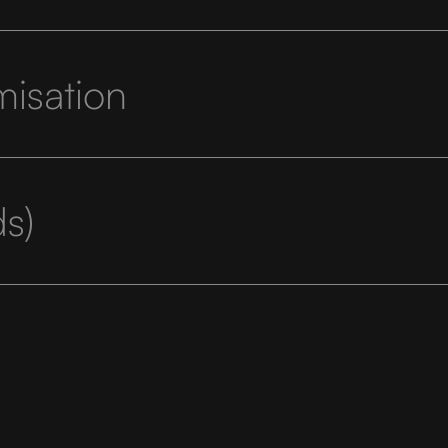
misation
s)