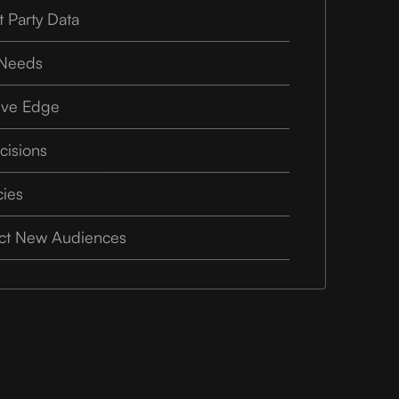
t Party Data
 Needs
ive Edge
cisions
cies
ect New Audiences