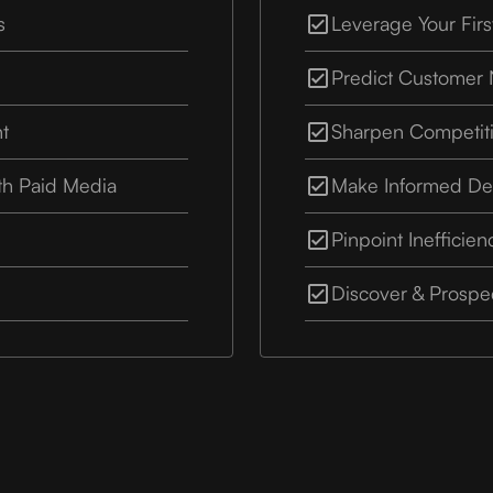
s
Leverage Your Firs
Predict Customer
nt
Sharpen Competit
th Paid Media
Make Informed De
Pinpoint Inefficien
Discover & Prosp