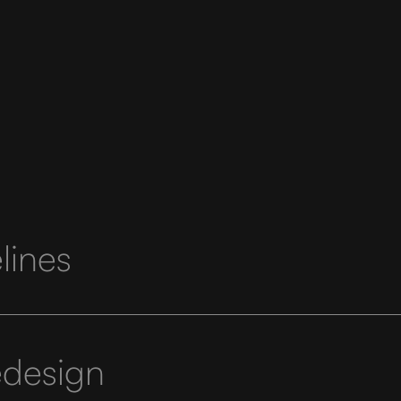
lines
edesign