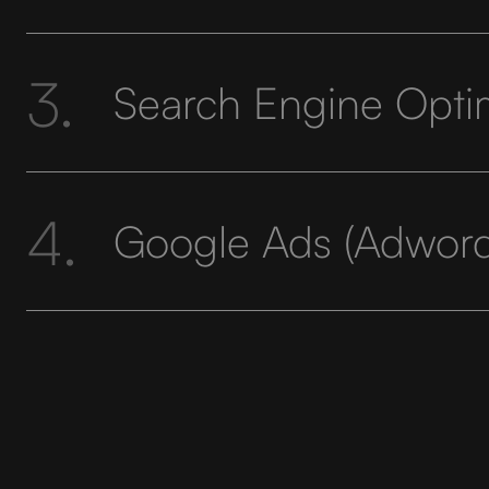
3.
Search Engine Opti
4.
Google Ads (Adword