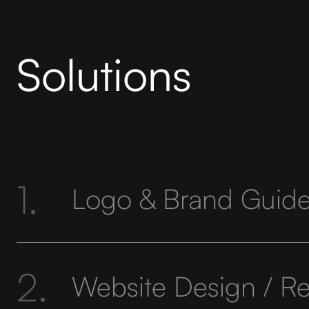
Solutions
1.
Logo & Brand Guide
2.
Website Design / R