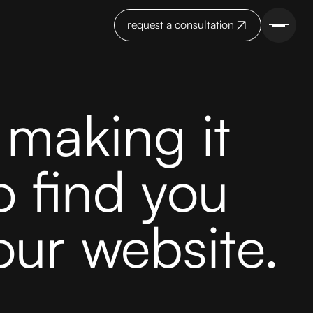
request a consultation
making it
o find you
our website.