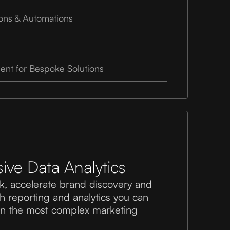
ions & Automations
nt for Bespoke Solutions
ve Data Analytics
k, accelerate brand discovery and
th reporting and analytics you can
ven the most complex marketing