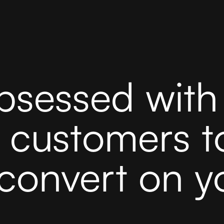
bsessed with 
r customers t
convert on y