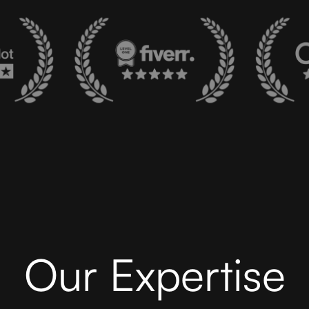
Our Expertise