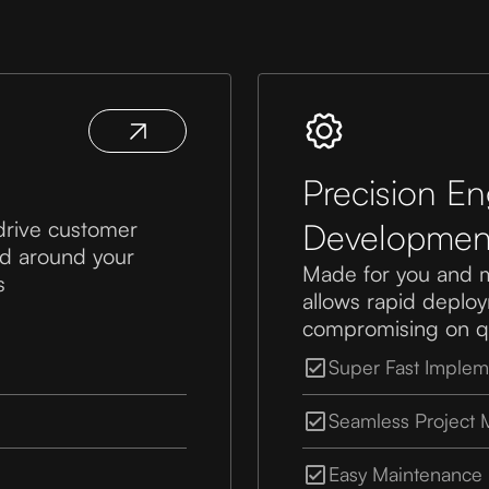
Precision E
drive customer
Developmen
red around your
Made for you and 
s
allows rapid deploym
compromising on qu
Super Fast Implem
Seamless Project
Easy Maintenance