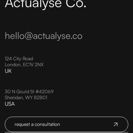
Actualyse Co.
hello@actualyse.co
124 City Road
London, EC1V 2NX
UK
30 N Gould St #42069
Sheridan, WY 82801
USA
request a consultation