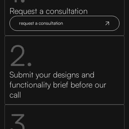
Request a consultation
request a consultation
2.
Submit your designs and
functionality brief before our
call
3.