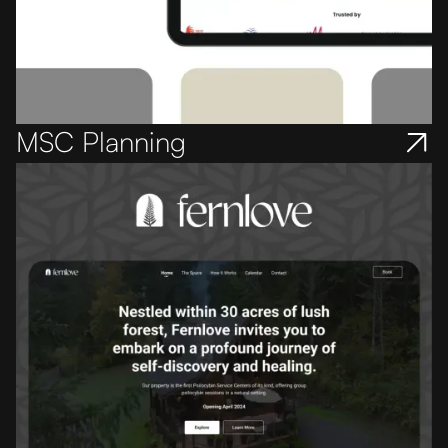
MSC Planning