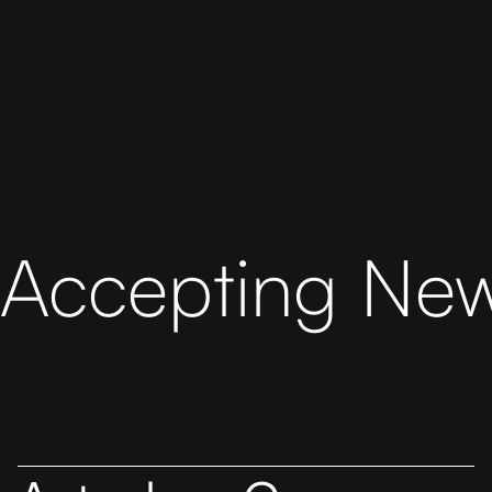
Accepting New