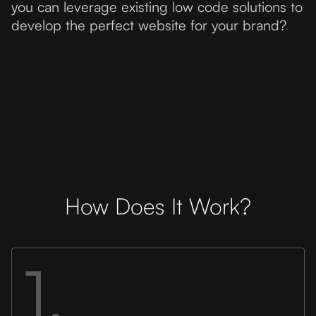
you can leverage existing low code solutions to
develop the perfect website for your brand?
How Does It Work?
1.