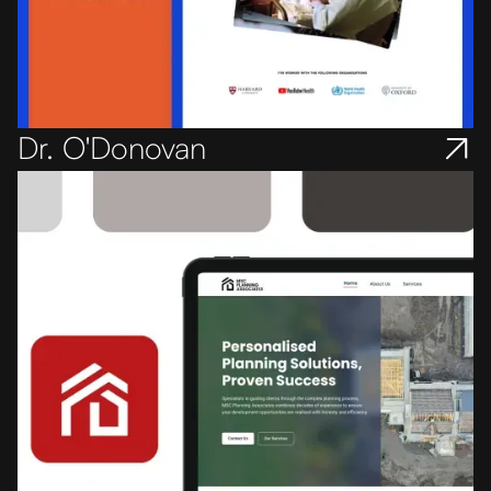
Dr. O'Donovan