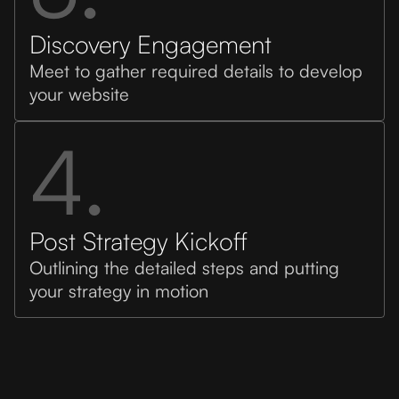
Discovery Engagement
Meet to gather required details to develop
your website
4.
Post Strategy Kickoff
Outlining the detailed steps and putting
your strategy in motion