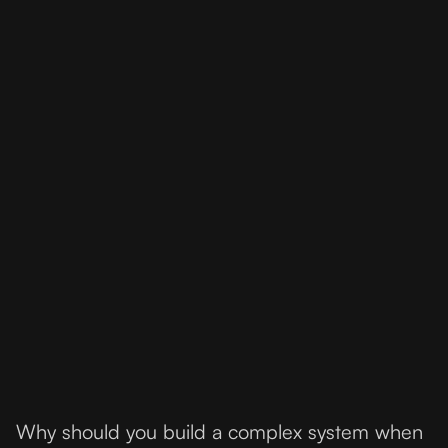
Why should you build a complex system when