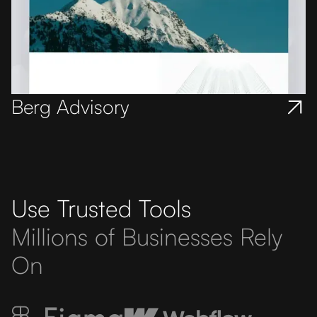
Berg Advisory
Use Trusted Tools
Millions of Businesses Rely
On