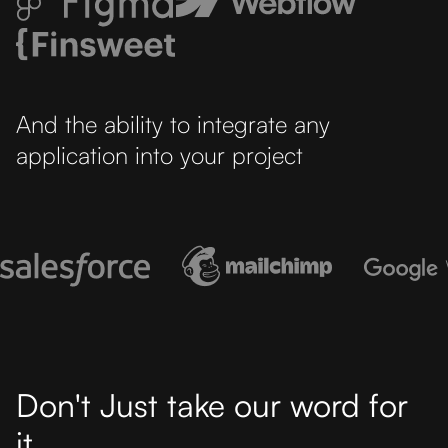
And the ability to integrate any
application into your project
Don't Just take our word for
it