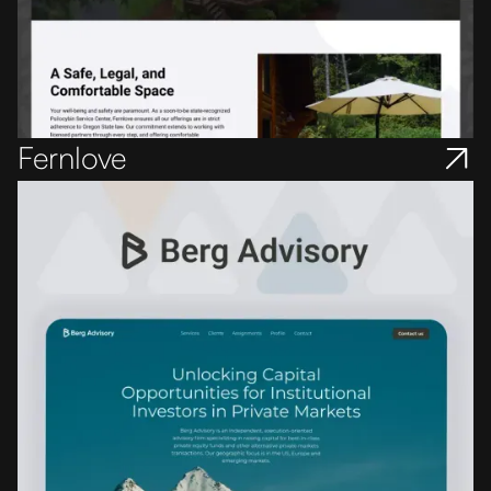
Fernlove