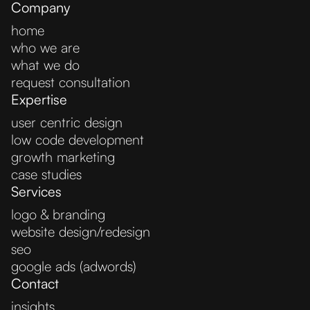
Company
home
who we are
what we do
request consultation
Expertise
user centric design
low code development
growth marketing
case studies
Services
logo & branding
website design/redesign
seo
google ads (adwords)
Contact
insights