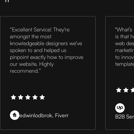
“Excellent Service! They're
"What’s
amongst the most
is that 
knowledgeable designers we've
web desi
spoken to and helped us
marketin
pinpoint exactly how to improve
to inno
our website. Highly
templat
recommend.”
edwinlodbrok, Fiverr
B2B Ser