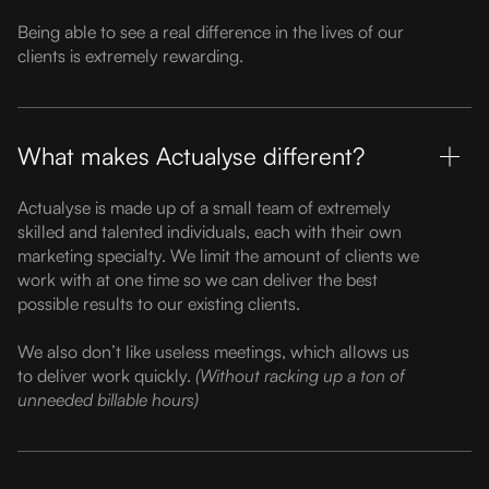
Being able to see a real difference in the lives of our
clients is extremely rewarding.
What makes Actualyse different?
Actualyse is made up of a small team of extremely
skilled and talented individuals, each with their own
marketing specialty. We limit the amount of clients we
work with at one time so we can deliver the best
possible results to our existing clients.
We also don’t like useless meetings, which allows us
to deliver work quickly.
(Without racking up a ton of
unneeded billable hours)