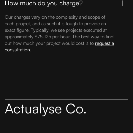
How much do you charge?
Our charges vary on the complexity and scope of
each project, and as such it is tough to provide an
exact figure. Typically, we see projects executed at
approximately $75-125 per hour. The best way to find
out how much your project would cost is to
request a
consultation
.
Actualyse Co.