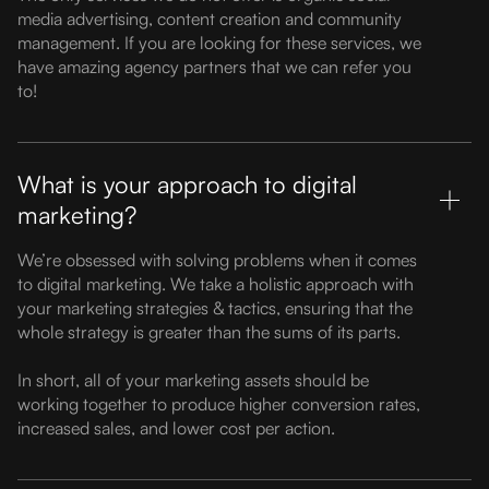
media advertising, content creation and community
management. If you are looking for these services, we
have amazing agency partners that we can refer you
to!
What is your approach to digital
marketing?
We’re obsessed with solving problems when it comes
to digital marketing. We take a holistic approach with
your marketing strategies & tactics, ensuring that the
whole strategy is greater than the sums of its parts.
In short, all of your marketing assets should be
working together to produce higher conversion rates,
increased sales, and lower cost per action.