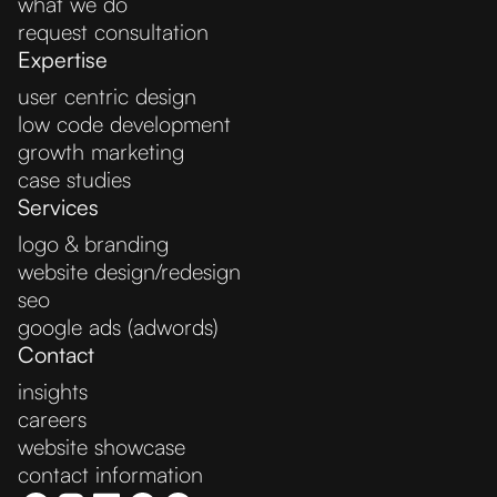
what we do
request consultation
Expertise
user centric design
low code development
growth marketing
case studies
Services
logo & branding
website design/redesign
seo
google ads (adwords)
Contact
insights
careers
website showcase
contact information