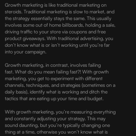
Growth marketing is like traditional marketing on
steroids. Traditional marketing is slow to market, and
the strategy essentially stays the same. This usually
involves some out of home billboards, holding a sale,
driving traffic to your store via coupons and free
product giveaways. With traditional advertising, you
don’t know what is or isn’t working until you’re far
into your campaign.
Growth marketing, in contrast, involves failing
fast. What do you mean failing fast?! With growth
marketing, you get to experiment with different
channels, techniques, and strategies (sometimes on a
daily basis), identify what is working and ditch the
tactics that are eating up your time and budget.
With growth marketing, you’re measuring everything
and constantly adjusting your strategy. This may
sound daunting, but you’re typically changing one
thing at a time, otherwise you won’t know what is