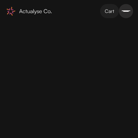
Cart
Figma designs
2 x revisions
Webflow Development
Simple integrations