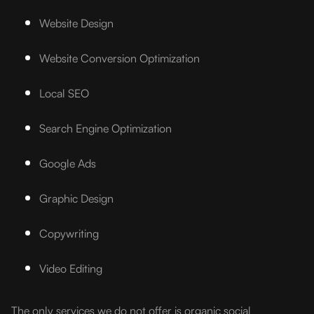
Website Design
Website Conversion Optimization
Local SEO
Search Engine Optimization
Google Ads
Graphic Design
Copywriting
Video Editing
The only services we do not offer is organic social