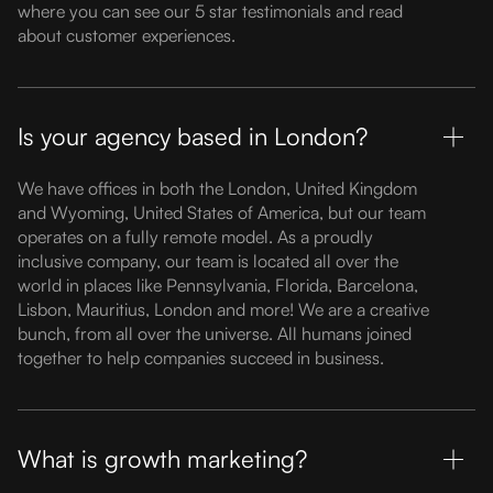
where you can see our 5 star testimonials and read
about customer experiences.
Is your agency based in London?
We have offices in both the London, United Kingdom
and Wyoming, United States of America, but our team
operates on a fully remote model. As a proudly
inclusive company, our team is located all over the
world in places like Pennsylvania, Florida, Barcelona,
Lisbon, Mauritius, London and more! We are a creative
bunch, from all over the universe. All humans joined
together to help companies succeed in business.
What is growth marketing?