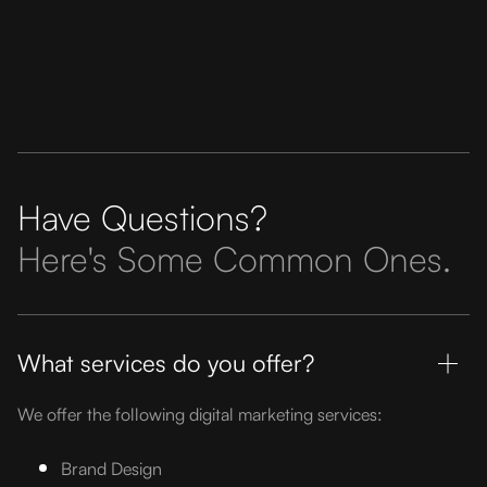
Have Questions?
Here's Some Common Ones.
What services do you offer?
We offer the following digital marketing services:
Brand Design