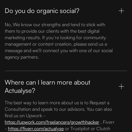
Do you do organic social?
No, We know our strengths and tend to stick with
them to provide our clients with the best digital
marketing results. If you’re looking for community
management or content creation, please send us a
message and we’ll connect you with one of our social
agency partners.
Where can I learn more about
Actualyse?
The best way to learn more about us is to Request a
Consultation and speak to our advisors. You can also
find us on Upwork -
https://upwork.com/freelancers/growthhacker
, Fiverr
-
https://fiverr.com/actualyse
or Trustpilot or Clutch