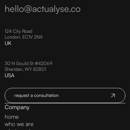
hello@actualyse.co
124 City Road
London, EC1V 2NX
UK
30 N Gould St #42069
Sheridan, WY 82801
USA
request a consultation
Company
home
who we are