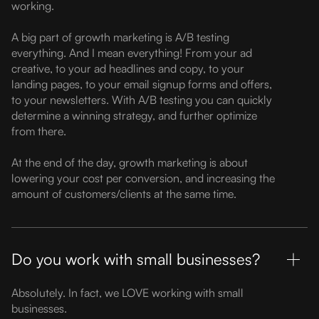
working.
A big part of growth marketing is A/B testing
everything. And I mean everything! From your ad
creative, to your ad headlines and copy, to your
landing pages, to your email signup forms and offers,
to your newsletters. With A/B testing you can quickly
determine a winning strategy, and further optimize
from there.
At the end of the day, growth marketing is about
lowering your cost per conversion, and increasing the
amount of customers/clients at the same time.
Do you work with small businesses?
Absolutely. In fact, we LOVE working with small
businesses.