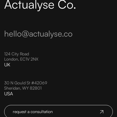
Actualyse Co.
hello@actualyse.co
124 City Road
London, EC1V 2NX
UK
30 N Gould St #42069
Sheridan, WY 82801
USA
request a consultation