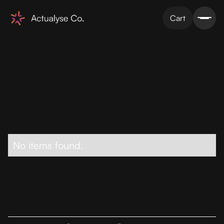
Cart
No items found.