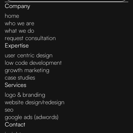
Company
home
who we are
what we do
request consultation
Expertise
user centric design
low code development
growth marketing
case studies
Services
logo & branding
website design/redesign
seo
google ads (adwords)
Contact